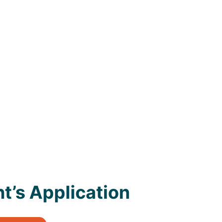
t’s Application