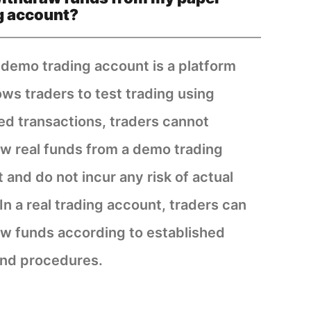
g account?
 demo trading account is a platform
lows traders to test trading using
ed transactions, traders cannot
w real funds from a demo trading
 and do not incur any risk of actual
 In a real trading account, traders can
w funds according to established
nd procedures.