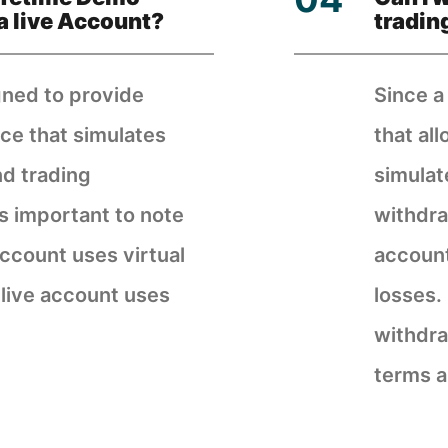
a live Account?
tradin
gned to provide
Since a
ce that simulates
that al
nd trading
simulat
is important to note
withdra
ccount uses virtual
account
 live account uses
losses.
withdra
terms a