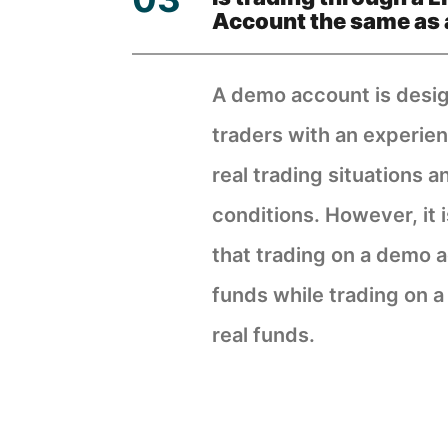
Account the same as 
A demo account is desi
traders with an experien
real trading situations a
conditions. However, it 
that trading on a demo a
funds while trading on a
real funds.