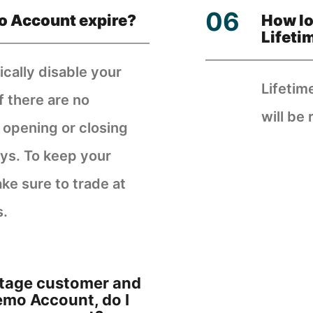
o Account expire?
How lo
Lifeti
cally disable your
Lifetim
f there are no
will be 
, opening or closing
ays. To keep your
ke sure to trade at
s.
antage customer and
Demo Account, do I