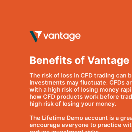
Skip
to
content
Benefits of Vantage
The risk of loss in CFD trading can 
investments may fluctuate. CFDs ar
with a high risk of losing money rap
how CFD products work before tradi
high risk of losing your money.
The Lifetime Demo account is a great
encourage everyone to practice with