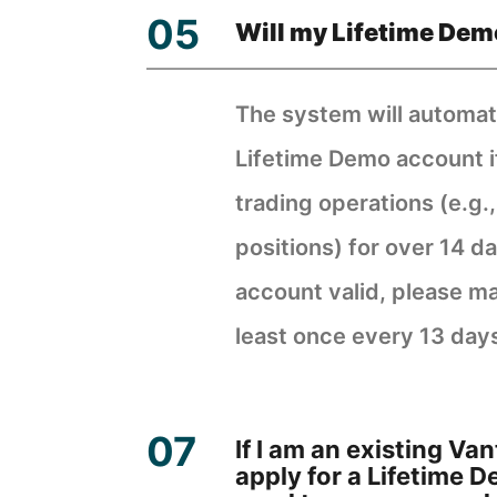
Will my Lifetime Dem
The system will automati
Lifetime Demo account i
trading operations (e.g.
positions) for over 14 d
account valid, please ma
least once every 13 day
If I am an existing V
apply for a Lifetime 