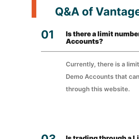
Q&A of Vantage
Is there a limit numb
Accounts?
Currently, there is a limi
Demo Accounts that can 
through this website.
Is trading through a 