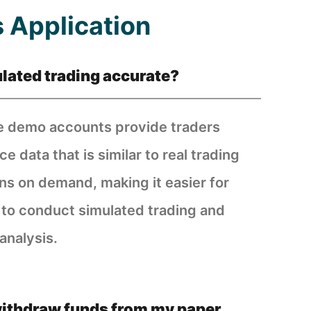
 Application
ulated trading accurate?
 demo accounts provide traders
ce data that is similar to real trading
ons on demand, making it easier for
 to conduct simulated trading and
analysis.
withdraw funds from my paper