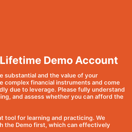
 Lifetime Demo Account
be substantial and the value of your
e complex financial instruments and come
idly due to leverage. Please fully understand
ng, and assess whether you can afford the
 tool for learning and practicing. We
 the Demo first, which can effectively