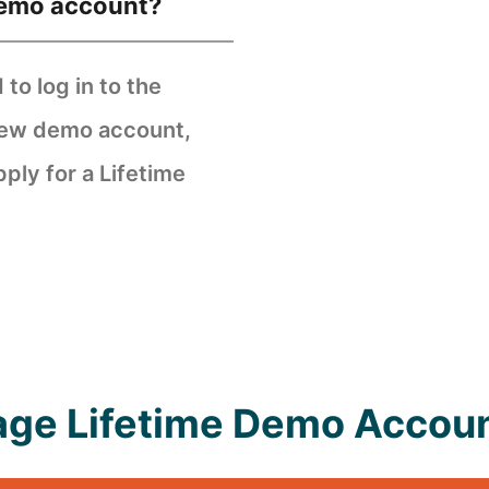
demo account?
to log in to the
 new demo account,
pply for a Lifetime
tage Lifetime Demo Accoun