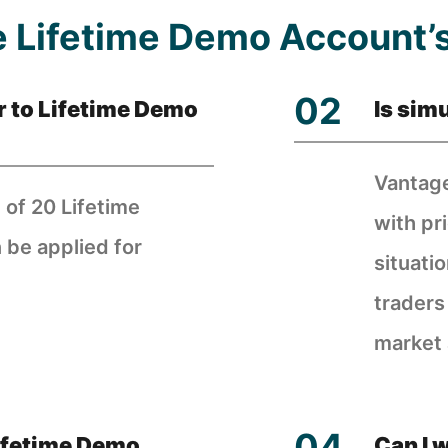
 Lifetime Demo Account’s
er to Lifetime Demo
Is sim
Vantage
t of 20 Lifetime
with pri
be applied for
situati
traders
market 
Lifetime Demo
Can I 