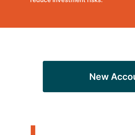
reduce investment risks.
New Acco