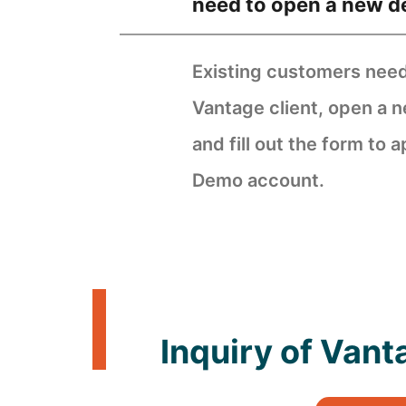
need to open a new 
Existing customers need 
Vantage client, open a
and fill out the form to a
Demo account.
Inquiry of Van