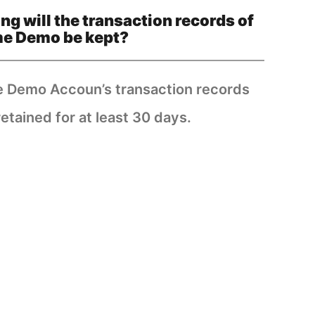
ng will the transaction records of
me Demo be kept?
e Demo Accoun’s transaction records
retained for at least 30 days.