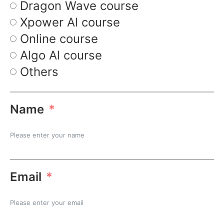
Dragon Wave course
Xpower Al course
Online course
Algo Al course
Others
Name
Email