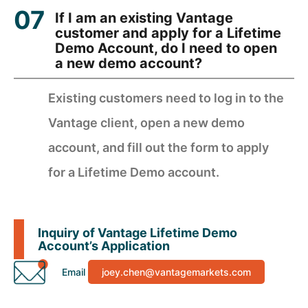
If I am an existing Vantage
customer and apply for a Lifetime
Demo Account, do I need to open
a new demo account?
Existing customers need to log in to the
Vantage client, open a new demo
account, and fill out the form to apply
for a Lifetime Demo account.
Inquiry of Vantage Lifetime Demo
Account’s Application
Email
joey.chen@vantagemarkets.com