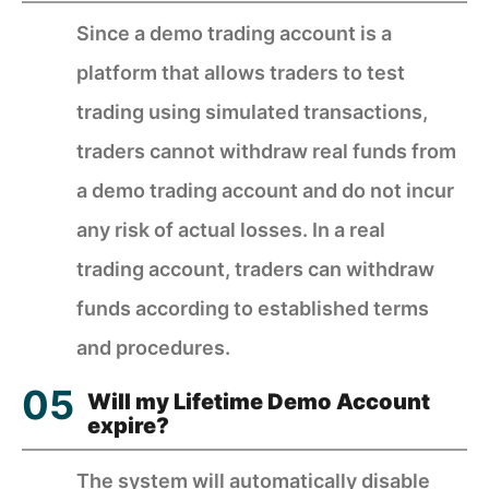
Since a demo trading account is a
platform that allows traders to test
trading using simulated transactions,
traders cannot withdraw real funds from
a demo trading account and do not incur
any risk of actual losses. In a real
trading account, traders can withdraw
funds according to established terms
and procedures.
Will my Lifetime Demo Account
expire?
The system will automatically disable