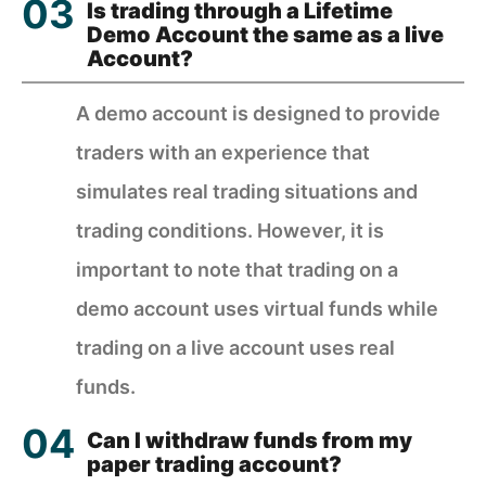
Is trading through a Lifetime
Demo Account the same as a live
Account?
A demo account is designed to provide
traders with an experience that
simulates real trading situations and
trading conditions. However, it is
important to note that trading on a
demo account uses virtual funds while
trading on a live account uses real
funds.
Can I withdraw funds from my
paper trading account?