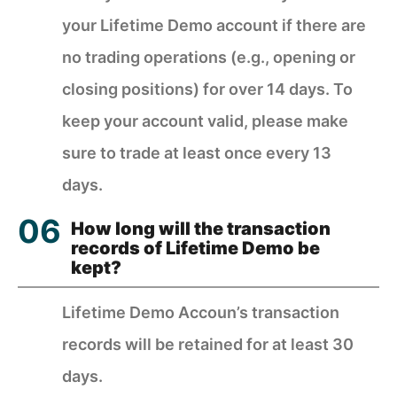
your Lifetime Demo account if there are
no trading operations (e.g., opening or
closing positions) for over 14 days. To
keep your account valid, please make
sure to trade at least once every 13
days.
How long will the transaction
records of Lifetime Demo be
kept?
Lifetime Demo Accoun’s transaction
records will be retained for at least 30
days.