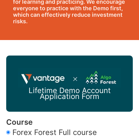
for learning and practicing. We encourage
everyone to practice with the Demo first,
which can effectively reduce investment
risks.
Lifetime Demo Account
Application Form
Course
Forex Forest Full course