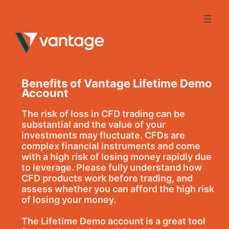
Skip
to
content
Benefits of Vantage Lifetime Demo
Account
The risk of loss in CFD trading can be
substantial and the value of your
investments may fluctuate. CFDs are
complex financial instruments and come
with a high risk of losing money rapidly due
to leverage. Please fully understand how
CFD products work before trading, and
assess whether you can afford the high risk
of losing your money.
The Lifetime Demo account is a great tool