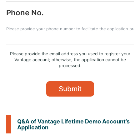
Phone No.
Please provide the email address you used to register your
Vantage account; otherwise, the application cannot be
processed.
Submit
Q&A of Vantage Lifetime Demo Account’s
Application