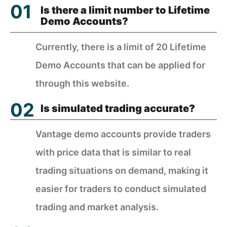
Is there a limit number to Lifetime
Demo Accounts?
Currently, there is a limit of 20 Lifetime
Demo Accounts that can be applied for
through this website.
Is simulated trading accurate?
Vantage demo accounts provide traders
with price data that is similar to real
trading situations on demand, making it
easier for traders to conduct simulated
trading and market analysis.